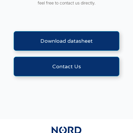
feel free to contact us directly.
Download datasheet
Contact Us