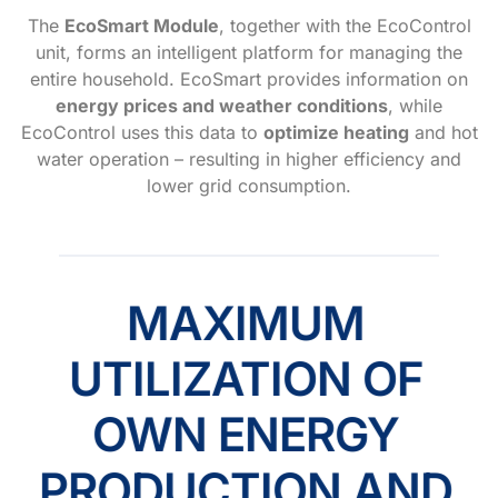
The
EcoSmart Module
, together with the EcoControl
unit, forms an intelligent platform for managing the
entire household. EcoSmart provides information on
energy prices and weather conditions
, while
EcoControl uses this data to
optimize heating
and hot
water operation – resulting in higher efficiency and
lower grid consumption.
MAXIMUM
UTILIZATION OF
OWN ENERGY
PRODUCTION AND