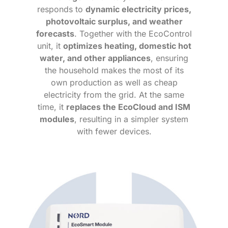
responds to
dynamic electricity prices,
photovoltaic surplus, and weather
forecasts
. Together with the EcoControl
unit, it
optimizes heating, domestic hot
water, and other appliances
, ensuring
the household makes the most of its
own production as well as cheap
electricity from the grid. At the same
time, it
replaces the EcoCloud and ISM
modules
, resulting in a simpler system
with fewer devices.