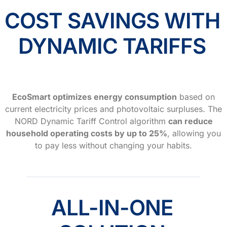
COST SAVINGS WITH
DYNAMIC TARIFFS
EcoSmart optimizes energy consumption
based on
current electricity prices and photovoltaic surpluses. The
NORD Dynamic Tariff Control algorithm
can reduce
household operating costs by up to 25%
, allowing you
to pay less without changing your habits.
ALL-IN-ONE