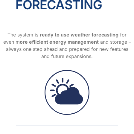
FORECASTING
The system is
ready to use weather forecasting
for
even m
ore efficient energy management
and storage –
always one step ahead and prepared for new features
and future expansions.