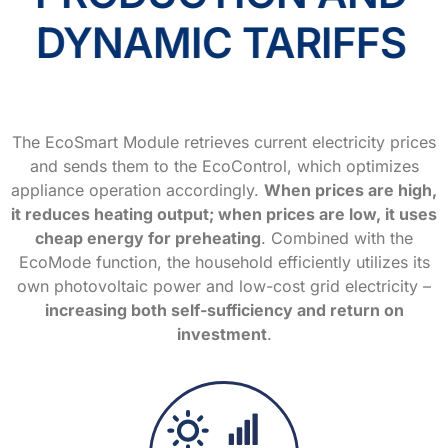
DYNAMIC TARIFFS
The EcoSmart Module retrieves current electricity prices
and sends them to the EcoControl, which optimizes
appliance operation accordingly.
When prices are high,
it reduces heating output; when prices are low, it uses
cheap energy for preheating
. Combined with the
EcoMode function, the household efficiently utilizes its
own photovoltaic power and low-cost grid electricity –
increasing both self-sufficiency and return on
investment
.