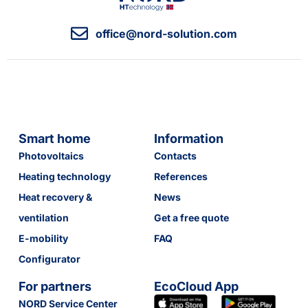
office@nord-solution.com
Smart home
Information
Photovoltaics
Contacts
Heating technology
References
Heat recovery &
News
ventilation
Get a free quote
E-mobility
FAQ
Configurator
For partners
EcoCloud App
NORD Service Center