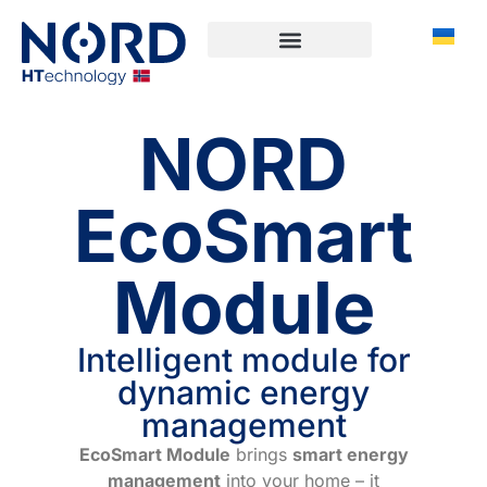
NORD
EcoSmart
Module
Intelligent module for
dynamic energy
management
EcoSmart Module
brings
smart energy
management
into your home – it