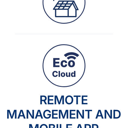
REMOTE
MANAGEMENT AND