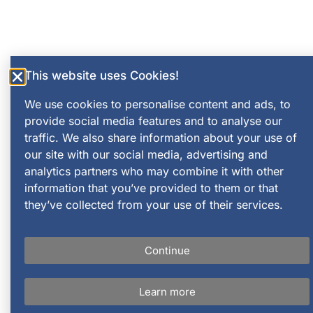
This website uses Cookies!
We use cookies to personalise content and ads, to
provide social media features and to analyse our
traffic. We also share information about your use of
our site with our social media, advertising and
analytics partners who may combine it with other
information that you’ve provided to them or that
they’ve collected from your use of their services.
Continue
Learn more