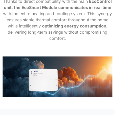
Thanks to direct compatibility with the main
EcoControl
unit, the EcoSmart Module communicates in real time
with the entire heating and cooling system. This synergy
ensures stable thermal comfort throughout the home
while intelligently
optimizing energy consumption
,
delivering long-term savings without compromising
comfort.