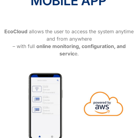
MOBILE APP
EcoCloud
allows the user to access the system anytime
and from anywhere
– with full
online monitoring, configuration, and
servic
e.