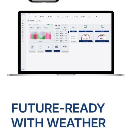
FUTURE-READY
WITH WEATHER