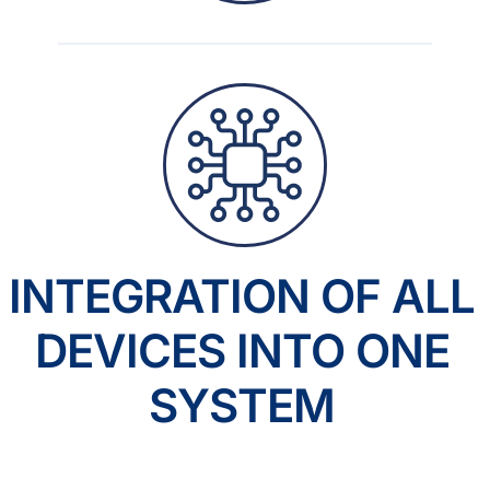
INTEGRATION OF ALL
DEVICES INTO ONE
SYSTEM