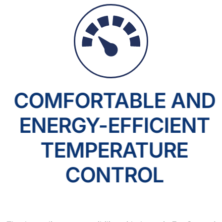
COMFORTABLE AND
ENERGY-EFFICIENT
TEMPERATURE
CONTROL