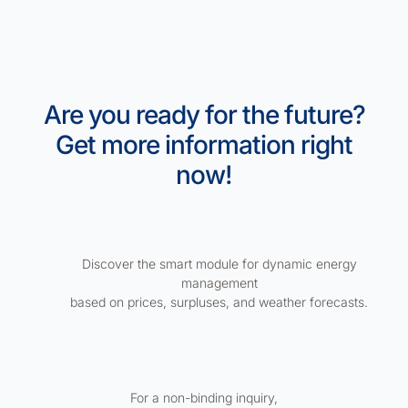
Are you ready for the future?
Get more information right
now!
Discover the smart module for dynamic energy
management
based on prices, surpluses, and weather forecasts.
For a non-binding inquiry,