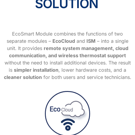
SOLUTION
EcoSmart Module combines the functions of two
separate modules –
EcoCloud
and
ISM
– into a single
unit. It provides
remote system management, cloud
communication, and wireless thermostat support
without the need to install additional devices. The result
is
simpler installation
, lower hardware costs, and a
cleaner solution
for both users and service technicians.