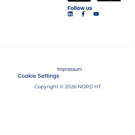
Follow us
Impressum
Cookie Settings
Copyright © 2026 NORD HT