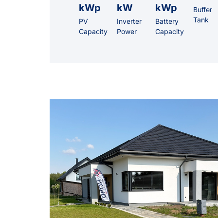
kWp
kW
kWp
Buffer
Tank
PV
Inverter
Battery
Capacity
Power
Capacity