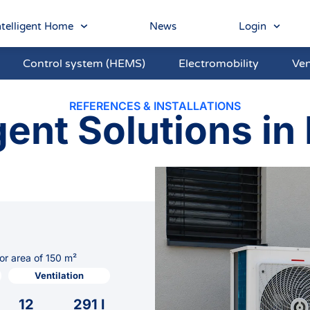
telligent Home
News
Login
Control system (HEMS)
Electromobility
Ven
REFERENCES & INSTALLATIONS
gent Solutions in 
or area of 150 m²
Ventilation
12
291 l