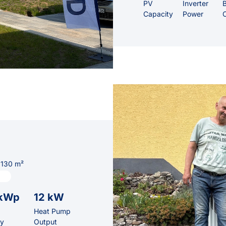
PV
Inverter
B
Capacity
Power
 130 m²
 kWp
12 kW
Heat Pump
ty
Output