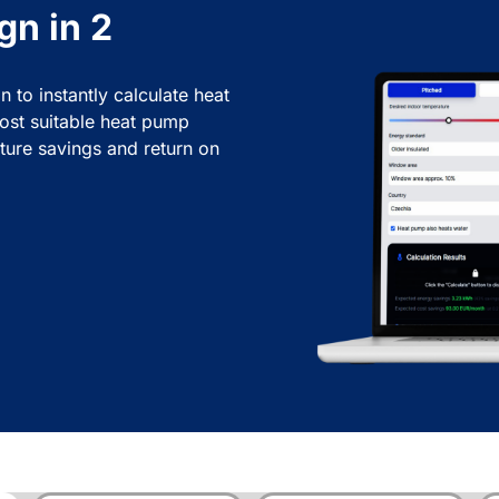
gn in 2
n to instantly calculate heat
ost suitable heat pump
ture savings and return on