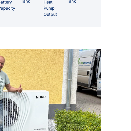
Tank
Tank
attery
Heat
Capacity
Pump
Output