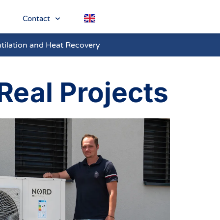
Contact
tilation and Heat Recovery
Real Projects