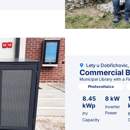
Lety u Dobřichovic,
Commercial B
Municipal Library with a F
Photovoltaics
8.45
8 kW
kWp
Inverter
Power
PV
B
Capacity