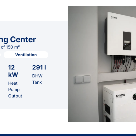
ng Center
 of 150 m²
Ventilation
12
291 l
kW
DHW
Tank
Heat
Pump
Output