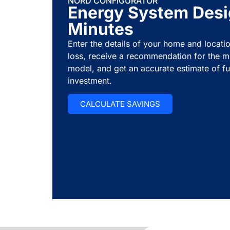
NORD CONFIGURATOR
Energy System Desi
Minutes
Enter the details of your home and locatio
loss, receive a recommendation for the m
model, and get an accurate estimate of fu
investment.
CALCULATE SAVINGS