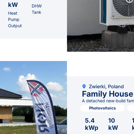
kW
DHW
Tank
Heat
Pump
Output
Zwierki, Poland
Family House
A detached new-build famil
Photovoltaics
5.4
10
kWp
kW