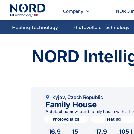
Company
NORD In
Heating Technology
Photovoltaic Technology
NORD Intelli
Kyjov, Czech Republic
Family House
A detached new-build family house with a flo
Photovoltaics
Heating
16.9
15
17.9
105 l