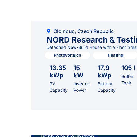
Olomouc, Czech Republic
NORD Research & Testi
Detached New-Build House with a Floor Area
Photovoltaics
Heating
13.35
15
17.9
105 l
kWp
kW
kWp
Buffer
Tank
PV
Inverter
Battery
Capacity
Power
Capacity