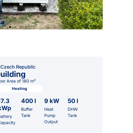
 Czech Republic
uilding
loor Area of 180 m²
Heating
17.3
400 l
9 kW
50 l
kWp
Buffer
Heat
DHW
Tank
Pump
Tank
attery
Output
Capacity