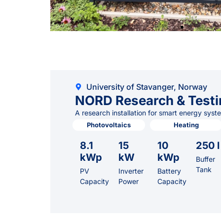
University of Stavanger, Norway
NORD Research & Testi
A research installation for smart energy syst
Photovoltaics
Heating
8.1
15
10
250 l
kWp
kW
kWp
Buffer
Tank
PV
Inverter
Battery
Capacity
Power
Capacity