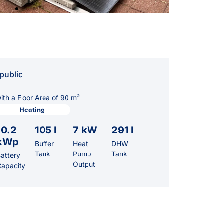
public
th a Floor Area of 90 m²
Heating
10.2
105 l
7 kW
291 l
kWp
Buffer
Heat
DHW
Tank
Pump
Tank
attery
Output
Capacity