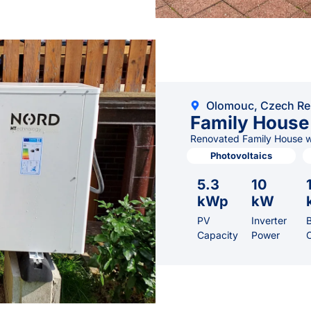
Olomouc, Czech Re
Family House
Renovated Family House wi
Photovoltaics
5.3
10
kWp
kW
PV
Inverter
B
Capacity
Power