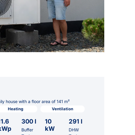
y house with a floor area of 141 m²
Heating
Ventilation
11.6
300 l
10
291 l
kWp
kW
Buffer
DHW