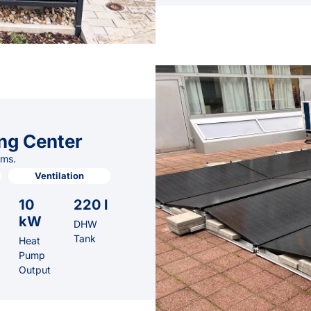
ng Center
ems.
Ventilation
10
220 l
kW
DHW
Tank
Heat
Pump
Output