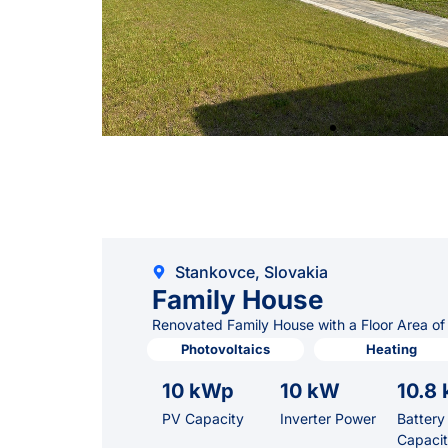
Stankovce, Slovakia
Family House
Renovated Family House with a Floor Area of
Photovoltaics
Heating
10 kWp
10 kW
10.8
PV Capacity
Inverter Power
Battery
Capaci