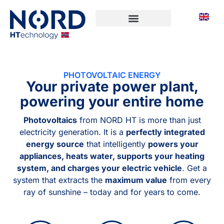
PHOTOVOLTAIC ENERGY
Your private power plant,
powering your entire home
Photovoltaics
from NORD HT is more than just
electricity generation. It is a
perfectly integrated
energy source
that intelligently
powers your
appliances, heats water, supports your heating
system, and charges your electric vehicle
. Get a
system that extracts the
maximum value
from every
ray of sunshine – today and for years to come.