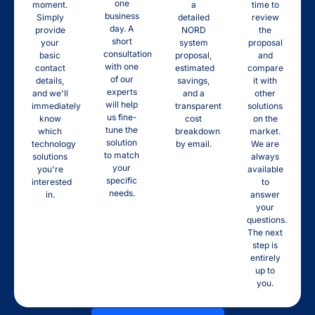
one
moment.
a
time to
business
Simply
detailed
review
day. A
provide
NORD
the
short
your
system
proposal
consultation
basic
proposal,
and
with one
contact
estimated
compare
of our
details,
savings,
it with
experts
and we'll
and a
other
will help
immediately
transparent
solutions
us fine-
know
cost
on the
tune the
which
breakdown
market.
solution
technology
by email.
We are
to match
solutions
always
your
you're
available
specific
interested
to
needs.
in.
answer
your
questions.
The next
step is
entirely
up to
you.