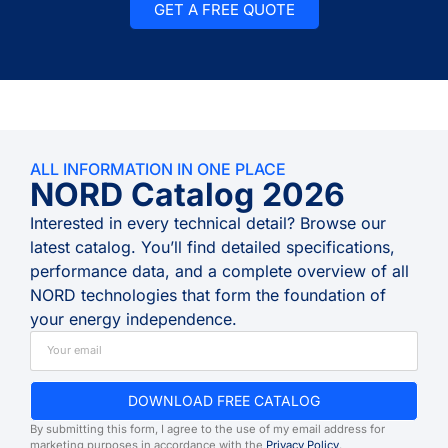
GET A FREE QUOTE
ALL INFORMATION IN ONE PLACE
NORD Catalog 2026
Interested in every technical detail? Browse our
latest catalog. You’ll find detailed specifications,
performance data, and a complete overview of all
NORD technologies that form the foundation of
your energy independence.
DOWNLOAD FREE CATALOG
By submitting this form, I agree to the use of my email address for
marketing purposes in accordance with the
Privacy Policy
.