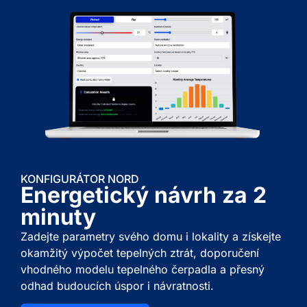
KONFIGURÁTOR NORD
Energetický návrh za 2
minuty
Zadejte parametry svého domu i lokality a získejte
okamžitý výpočet tepelných ztrát, doporučení
vhodného modelu tepelného čerpadla a přesný
odhad budoucích úspor i návratnosti.