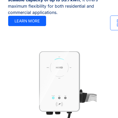
maximum flexibility for both residential and
commercial applications.
LEARN MORE