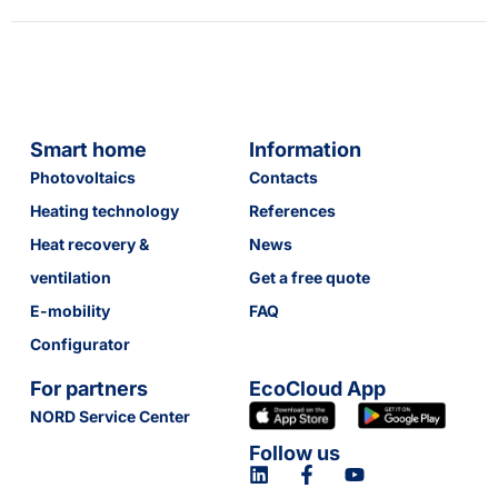
Smart home
Information
Photovoltaics
Contacts
Heating technology
References
Heat recovery &
News
ventilation
Get a free quote
E-mobility
FAQ
Configurator
For partners
EcoCloud App
NORD Service Center
Follow us