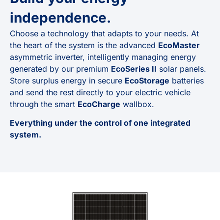
independence.
Choose a technology that adapts to your needs. At
the heart of the system is the advanced
EcoMaster
asymmetric inverter, intelligently managing energy
generated by our premium
EcoSeries II
solar panels.
Store surplus energy in secure
EcoStorage
batteries
and send the rest directly to your electric vehicle
through the smart
EcoCharge
wallbox.
Everything under the control of one integrated
system.