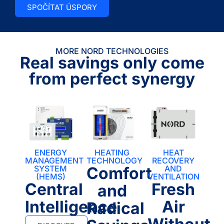
SPOČÍTAT ÚSPORY
MORE NORD TECHNOLOGIES
Real savings only come
from perfect synergy
ENERGY
HEATING
HEAT
MANAGEMENT
TECHNOLOGY
RECOVERY
SYSTEM
Comfort
AND
(HEMS)
VENTILATION
Central
Fresh
and
Intelligence
Air
Radical