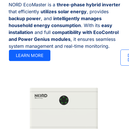
NORD EcoMaster is a
three-phase hybrid inverter
that efficiently
utilizes solar energy
, provides
backup power
, and
intelligently manages
household energy consumption
. With its
easy
installation
and full
compatibility with EcoControl
and Power Genius modules
, it ensures seamless
system management and real-time monitoring.
LEARN MORE