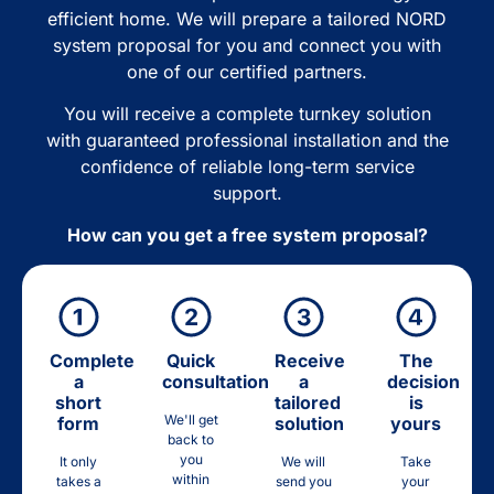
efficient home. We will prepare a tailored NORD
system proposal for you and connect you with
one of our certified partners.
You will receive a complete turnkey solution
with guaranteed professional installation and the
confidence of reliable long-term service
support.
How can you get a free system proposal?
Complete
Quick
Receive
The
a
consultation
a
decision
short
tailored
is
We'll get
form
solution
yours
back to
you
It only
We will
Take
within
takes a
send you
your