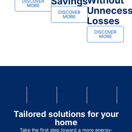
Without
Savings
DISCOVER
MORE
Unnecess
DISCOVER
MORE
Losses
DISCOVER
MORE
ONE
ONE
ONE
10-
SYSTEM
APP
SERVICE
YEAR
WARR
Tailored solutions for your
home
Take the first step toward a more energy-