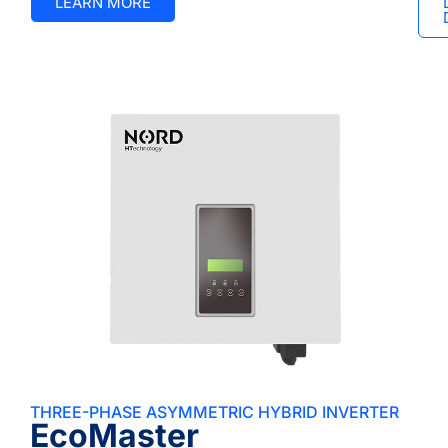
LEARN MORE
THREE-PHASE ASYMMETRIC HYBRID INVERTER
EcoMaster