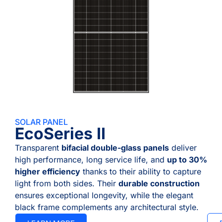
SOLAR PANEL
EcoSeries II
Transparent
bifacial double-glass panels
deliver
high performance, long service life, and
up to 30%
higher efficiency
thanks to their ability to capture
light from both sides. Their
durable construction
ensures exceptional longevity, while the elegant
black frame complements any architectural style.