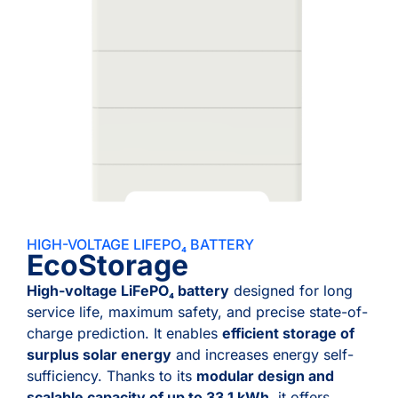
HIGH-VOLTAGE LIFEPO₄ BATTERY
EcoStorage
High-voltage LiFePO₄ battery
designed for long
service life, maximum safety, and precise state-of-
charge prediction. It enables
efficient storage of
surplus solar energy
and increases energy self-
sufficiency. Thanks to its
modular design and
scalable capacity of up to 33.1 kWh
, it offers