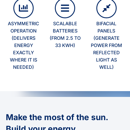
ASYMMETRIC
SCALABLE
BIFACIAL
OPERATION
BATTERIES
PANELS
(DELIVERS
(FROM 2.5 TO
(GENERATE
ENERGY
33 KWH)
POWER FROM
EXACTLY
REFLECTED
WHERE IT IS
LIGHT AS
NEEDED)
WELL)
Make the most of the sun.
Build your energy