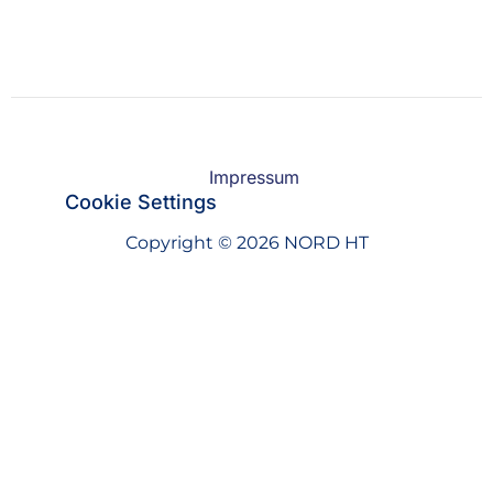
Impressum
Cookie Settings
Copyright © 2026 NORD HT