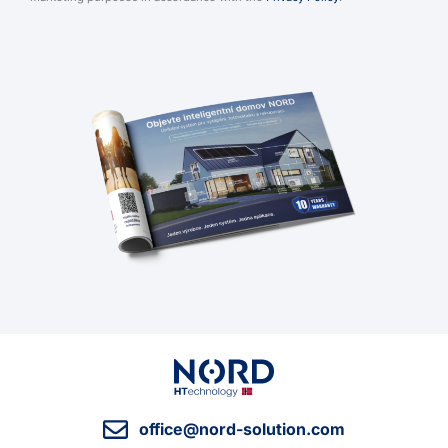
office@nord-solution.com