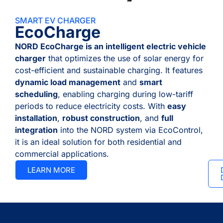
SMART EV CHARGER
EcoCharge
NORD EcoCharge is an intelligent electric vehicle
charger
that optimizes the use of solar energy for
cost-efficient and sustainable charging. It features
dynamic load management
and
smart
scheduling
, enabling charging during low-tariff
periods to reduce electricity costs. With
easy
installation
,
robust construction
, and
full
integration
into the NORD system via EcoControl,
it is an ideal solution for both residential and
commercial applications.
LEARN MORE