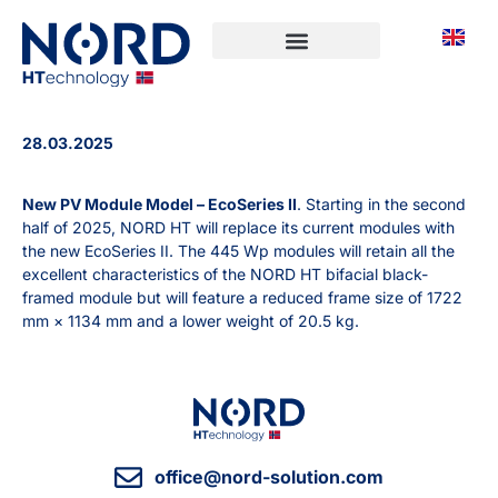
28.03.2025
New PV Module Model – EcoSeries II
. Starting in the second
half of 2025, NORD HT will replace its current modules with
the new EcoSeries II. The 445 Wp modules will retain all the
excellent characteristics of the NORD HT bifacial black-
framed module but will feature a reduced frame size of 1722
mm × 1134 mm and a lower weight of 20.5 kg.
office@nord-solution.com