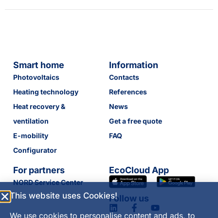
Smart home
Information
Photovoltaics
Contacts
Heating technology
References
Heat recovery &
News
ventilation
Get a free quote
E-mobility
FAQ
Configurator
For partners
EcoCloud App
NORD Service Center
This website uses Cookies!
Follow us
We use cookies to personalise content and ads, to